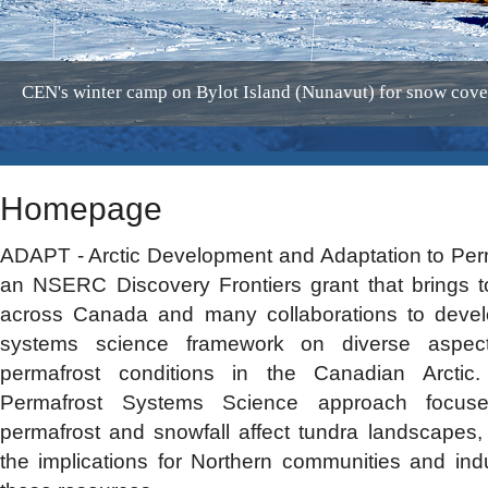
CEN's winter camp on Bylot Island (Nunavut) for snow cov
Homepage
ADAPT - Arctic Development and Adaptation to Permaf
an NSERC Discovery Frontiers grant that brings t
across Canada and many collaborations to devel
systems science framework on diverse aspect
permafrost conditions in the Canadian Arctic
Permafrost Systems Science approach focu
permafrost and snowfall affect tundra landscapes, 
the implications for Northern communities and in