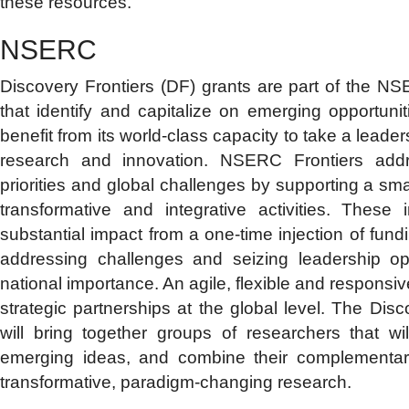
these resources.
NSERC
Discovery Frontiers (DF) grants are part of the NSE
that identify and capitalize on emerging opportu
benefit from its world-class capacity to take a leader
research and innovation. NSERC Frontiers addr
priorities and global challenges by supporting a sm
transformative and integrative activities. These in
substantial impact from a one-time injection of fundi
addressing challenges and seizing leadership opp
national importance. An agile, flexible and responsi
strategic partnerships at the global level. The Disco
will bring together groups of researchers that w
emerging ideas, and combine their complementar
transformative, paradigm-changing research.